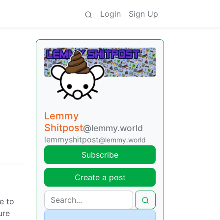
Login
Sign Up
Lemmy
Shitpost
@lemmy.world
lemmyshitpost
@lemmy.world
Subscribe
Create a post
ve to
ure