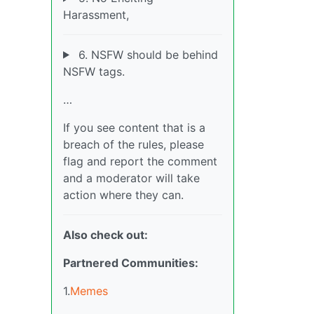
Harassment,
6. NSFW should be behind
NSFW tags.
…
If you see content that is a
breach of the rules, please
flag and report the comment
and a moderator will take
action where they can.
Also check out:
Partnered Communities:
1.
Memes