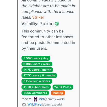
the sidebar are to be made in
compliance with the instance
rules.
Striker
Public
Visibility:
This community can be
federated to other instances
and be posted/commented in
by their users.
3.59K users / day
8.98K users / week
14.7K users / month
27.7K users / 6 months
6 local subscribers
41.2K subscribers
24.3K Posts
500K Comments
Modlog
mods:
Aer
@lemmy.world
WiildFiire
@lemmy.world