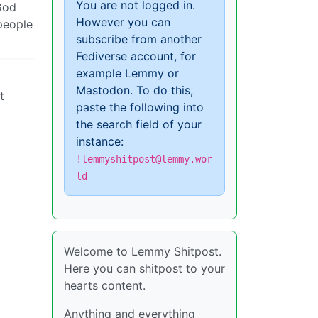
You are not logged in.
 God
However you can
people
subscribe from another
Fediverse account, for
example Lemmy or
Mastodon. To do this,
t
paste the following into
the search field of your
instance:
!lemmyshitpost@lemmy.wor
ld
Welcome to Lemmy Shitpost.
Here you can shitpost to your
hearts content.
Anything and everything