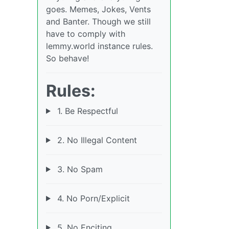
goes. Memes, Jokes, Vents
and Banter. Though we still
have to comply with
lemmy.world instance rules.
So behave!
Rules:
1. Be Respectful
2. No Illegal Content
3. No Spam
4. No Porn/Explicit
5. No Enciting