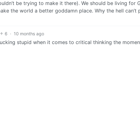
uldn’t be trying to make it there). We should be living for
make the world a better goddamn place. Why the hell can’t 
6
·
10 months ago
ucking stupid when it comes to critical thinking the momen