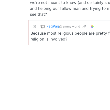
we’re not meant to know (and certainly sho
and helping our fellow man and trying to 
see that?
PagPag
@lemmy.world
Because most religious people are pretty f
religion is involved?