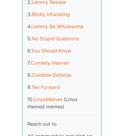
2.
Lemmy Review
3.
Mildly Infuriating
4.
Lemmy Be Wholesome
5.
No Stupid Questions
6.
You Should Know
7.
Comedy Heaven
8.
Credible Defense
9.
Ten Forward
10.
LinuxMemes
(Linux
themed memes)
Reach out to
All communities included on