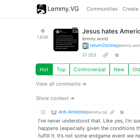
Lemmy.VG
Communities
Create
Jesus hates Americ
1.83K
lemmy.world
return2ozma
@lemmy.wor
203
Hot
Top
Controversial
New
Ol
View all comments ➔
Show context ➔
Anti-Antidote
@lemmy.zip
I’ve never understood that. Like yes, I’m su
happens (especially given the conditions the 
fulfill it. It’s not some endgame event we n