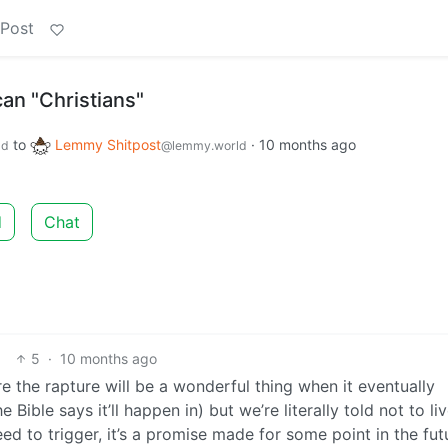
 Post
an "Christians"
to
Lemmy Shitpost
·
10 months ago
ld
@lemmy.world
d
Chat
5
·
10 months ago
re the rapture will be a wonderful thing when it eventually
Bible says it’ll happen in) but we’re literally told not to li
eed to trigger, it’s a promise made for some point in the fut