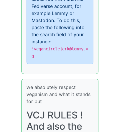
Fediverse account, for
example Lemmy or
Mastodon. To do this,
paste the following into
the search field of your
instance:
!vegancirclejerk@lemmy.v
g
we absolutely respect
veganism and what it stands
for but
VCJ RULES !
And also the