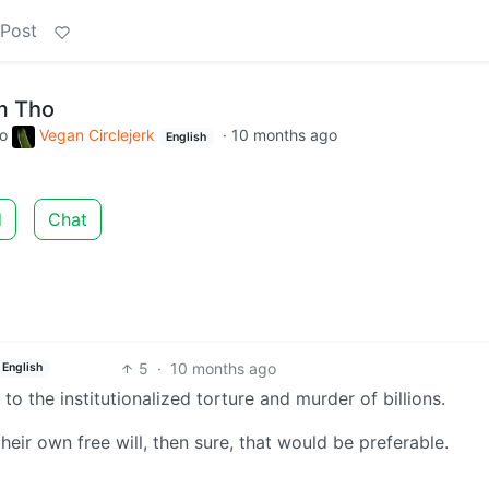
 Post
m Tho
to
Vegan Circlejerk
·
10 months ago
English
d
Chat
5
·
10 months ago
English
 to the institutionalized torture and murder of billions.
heir own free will, then sure, that would be preferable.