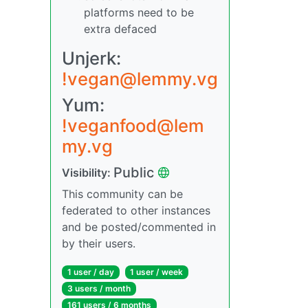
platforms need to be
extra defaced
Unjerk:
!vegan@lemmy.vg
Yum:
!veganfood@lem
my.vg
Public
Visibility:
This community can be
federated to other instances
and be posted/commented in
by their users.
1 user / day
1 user / week
3 users / month
161 users / 6 months