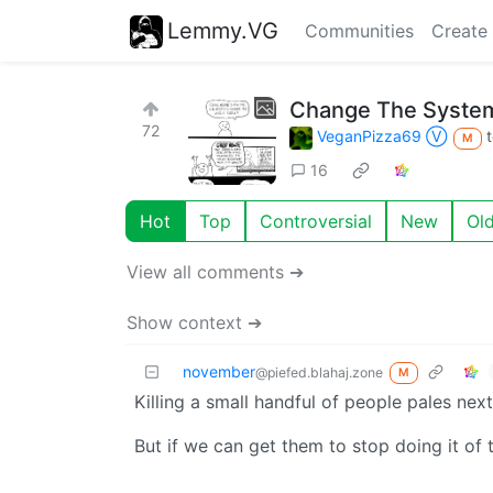
Lemmy.VG
Communities
Create
Change The Syste
72
VeganPizza69 Ⓥ
M
16
Hot
Top
Controversial
New
Ol
View all comments ➔
Show context ➔
november
@piefed.blahaj.zone
M
Killing a small handful of people pales next
But if we can get them to stop doing it of t