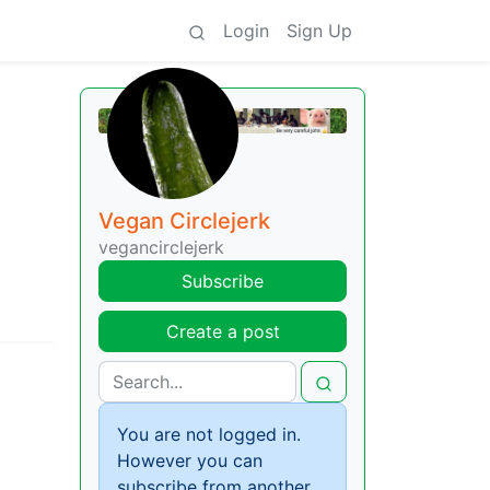
Login
Sign Up
Vegan Circlejerk
vegancirclejerk
Subscribe
Create a post
You are not logged in.
However you can
subscribe from another