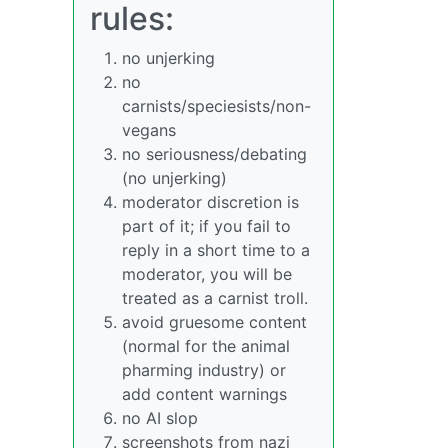
rules:
no unjerking
no
carnists/speciesists/non-
vegans
no seriousness/debating
(no unjerking)
moderator discretion is
part of it; if you fail to
reply in a short time to a
moderator, you will be
treated as a carnist troll.
avoid gruesome content
(normal for the animal
pharming industry) or
add content warnings
no AI slop
screenshots from nazi