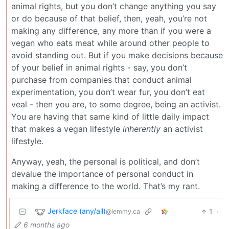
animal rights, but you don’t change anything you say
or do because of that belief, then, yeah, you’re not
making any difference, any more than if you were a
vegan who eats meat while around other people to
avoid standing out. But if you make decisions because
of your belief in animal rights - say, you don’t
purchase from companies that conduct animal
experimentation, you don’t wear fur, you don’t eat
veal - then you are, to some degree, being an activist.
You are having that same kind of little daily impact
that makes a vegan lifestyle
inherently
an activist
lifestyle.
Anyway, yeah, the personal is political, and don’t
devalue the importance of personal conduct in
making a difference to the world. That’s my rant.
Jerkface (any/all)
1
·
@lemmy.ca
6 months ago