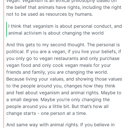
vegan. Veganism is an ethical philosophy based on
the belief that animals have rights, including the right
not to be used as resources by humans.
I think that veganism is about personal conduct, and
animal activism is about changing the world
And this gets to my second thought. The personal is
political. If you are a vegan, if you live your beliefs, if
you only go to vegan restaurants and only purchase
vegan food and only cook vegan meals for your
friends and family, you
are
changing the world.
Because living your values, and showing those values
to the people around you, changes how they think
and feel about veganism and animal rights. Maybe to
a small degree. Maybe you’re only changing the
people around you a little bit. But that’s how all
change starts - one person at a time.
And same way with animal rights. If you believe in