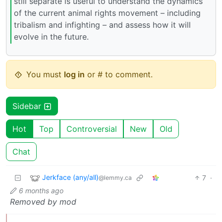
still separate is useful to understand the dynamics
of the current animal rights movement – including
tribalism and infighting – and assess how it will
evolve in the future.
You must
log in
or # to comment.
Sidebar
Hot
Top
Controversial
New
Old
Chat
Jerkface (any/all)
7
·
@lemmy.ca
6 months ago
Removed by mod