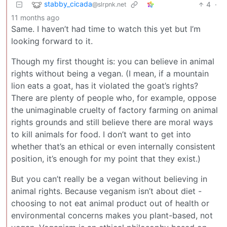
stabby_cicada
4
·
@slrpnk.net
11 months ago
Same. I haven’t had time to watch this yet but I’m
looking forward to it.
Though my first thought is: you can believe in animal
rights without being a vegan. (I mean, if a mountain
lion eats a goat, has it violated the goat’s rights?
There are plenty of people who, for example, oppose
the unimaginable cruelty of factory farming on animal
rights grounds and still believe there are moral ways
to kill animals for food. I don’t want to get into
whether that’s an ethical or even internally consistent
position, it’s enough for my point that they exist.)
But you can’t really be a vegan without believing in
animal rights. Because veganism isn’t about diet -
choosing to not eat animal product out of health or
environmental concerns makes you plant-based, not