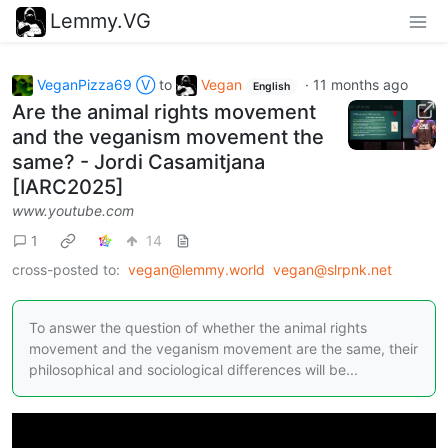
Lemmy.VG
VeganPizza69 Ⓥ
to
Vegan
·
11 months ago
English
Are the animal rights movement
and the veganism movement the
same? - Jordi Casamitjana
[IARC2025]
www.youtube.com
1
14
cross-posted to:
vegan@lemmy.world
vegan@slrpnk.net
To answer the question of whether the animal rights
movement and the veganism movement are the same, their
philosophical and sociological differences will be...