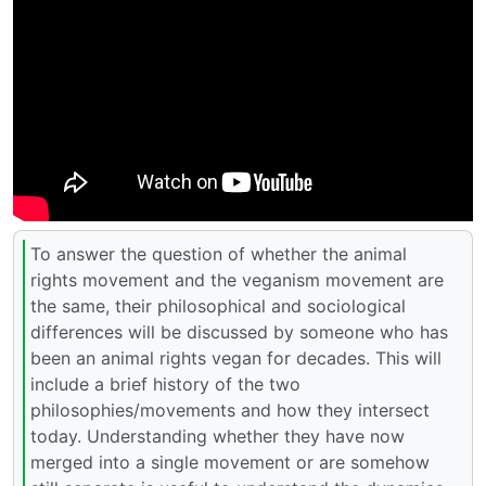
To answer the question of whether the animal
rights movement and the veganism movement are
the same, their philosophical and sociological
differences will be discussed by someone who has
been an animal rights vegan for decades. This will
include a brief history of the two
philosophies/movements and how they intersect
today. Understanding whether they have now
merged into a single movement or are somehow