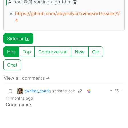
A ‘real’ O(1) sorting algorithm 🤣
https://github.com/abyesilyurt/vibesort/issues/2
4
Sidebar
Hot
Top
Controversial
New
Old
Chat
View all comments ➔
swelter_spark
25
·
@reddthat.com
11 months ago
Good name.