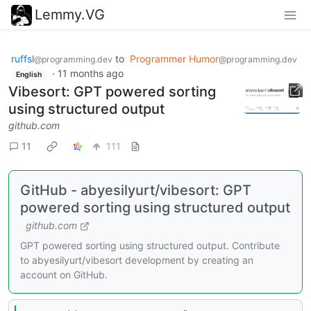
Lemmy.VG
ruffsl
to
Programmer Humor
@programming.dev
@programming.dev
·
11 months ago
English
Vibesort: GPT powered sorting
using structured output
github.com
11
111
GitHub - abyesilyurt/vibesort: GPT
powered sorting using structured output
github.com
GPT powered sorting using structured output. Contribute
to abyesilyurt/vibesort development by creating an
account on GitHub.