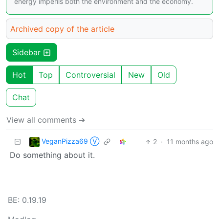
energy imperils both the environment and the economy.
Archived copy of the article
Sidebar
Hot
Top
Controversial
New
Old
Chat
View all comments ➔
VeganPizza69 Ⓥ
2
·
11 months ago
Do something about it.
BE: 0.19.19