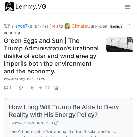
Lemmy.VG
silence7
to
Climate
·
1
@slrpnk.net
@slrpnk.net
M
English
year ago
Green Eggs and Sun | The
Trump Administration’s irrational
dislike of solar and wind energy
imperils both the environment
and the economy.
www.newyorker.com
1
32
How Long Will Trump Be Able to Deny
Reality with His Energy Policy?
www.newyorker.com
The Administration’s irrational dislike of solar and wind