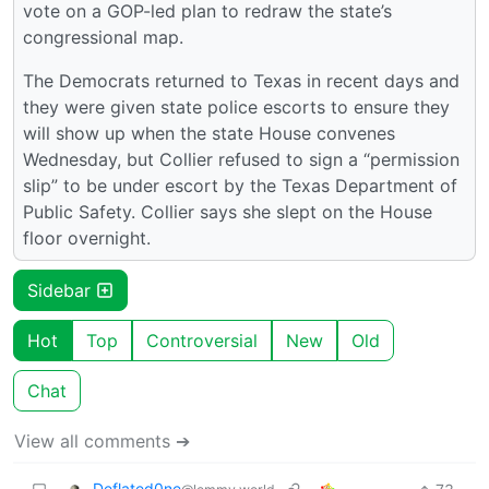
vote on a GOP-led plan to redraw the state’s
congressional map.
The Democrats returned to Texas in recent days and
they were given state police escorts to ensure they
will show up when the state House convenes
Wednesday, but Collier refused to sign a “permission
slip” to be under escort by the Texas Department of
Public Safety. Collier says she slept on the House
floor overnight.
Sidebar
Hot
Top
Controversial
New
Old
Chat
View all comments ➔
Deflated0ne