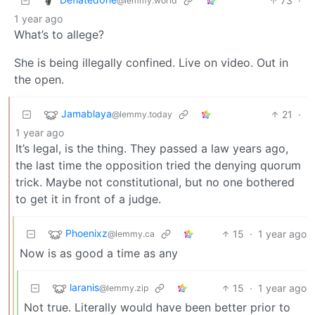
73
·
@lemmy.world
1 year ago
What’s to allege?
She is being illegally confined. Live on video. Out in
the open.
Jamablaya
21
·
@lemmy.today
1 year ago
It’s legal, is the thing. They passed a law years ago,
the last time the opposition tried the denying quorum
trick. Maybe not constitutional, but no one bothered
to get it in front of a judge.
Phoenixz
15
·
1 year ago
@lemmy.ca
Now is as good a time as any
laranis
15
·
1 year ago
@lemmy.zip
Not true. Literally would have been better prior to