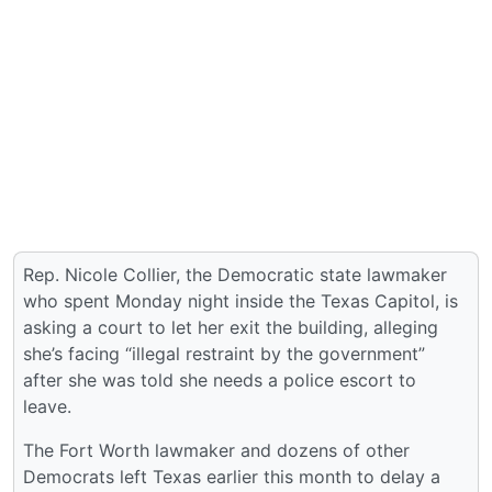
Rep. Nicole Collier, the Democratic state lawmaker
who spent Monday night inside the Texas Capitol, is
asking a court to let her exit the building, alleging
she’s facing “illegal restraint by the government”
after she was told she needs a police escort to
leave.
The Fort Worth lawmaker and dozens of other
Democrats left Texas earlier this month to delay a