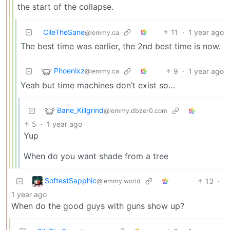
the start of the collapse.
CileTheSane
11
·
1 year ago
@lemmy.ca
The best time was earlier, the 2nd best time is now.
Phoenixz
9
·
1 year ago
@lemmy.ca
Yeah but time machines don’t exist so…
Bane_Killgrind
@lemmy.dbzer0.com
5
·
1 year ago
Yup
When do you want shade from a tree
SoftestSapphic
13
·
@lemmy.world
1 year ago
When do the good guys with guns show up?