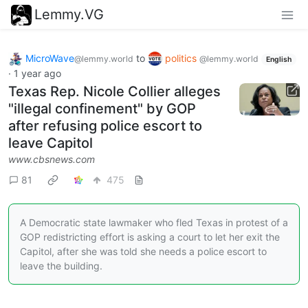
Lemmy.VG
MicroWave
to
politics
@lemmy.world
@lemmy.world
English
·
1 year ago
Texas Rep. Nicole Collier alleges
"illegal confinement" by GOP
after refusing police escort to
leave Capitol
www.cbsnews.com
81
475
A Democratic state lawmaker who fled Texas in protest of a
GOP redistricting effort is asking a court to let her exit the
Capitol, after she was told she needs a police escort to
leave the building.