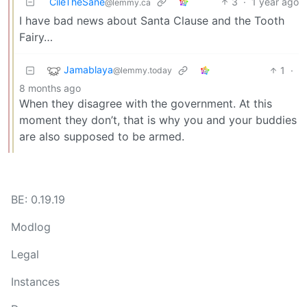
CileTheSane
3
·
1 year ago
@lemmy.ca
I have bad news about Santa Clause and the Tooth
Fairy…
Jamablaya
1
·
@lemmy.today
8 months ago
When they disagree with the government. At this
moment they don’t, that is why you and your buddies
are also supposed to be armed.
BE: 0.19.19
Modlog
Legal
Instances