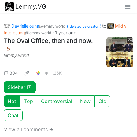
Lemmy.VG
Davriellelouna
to
Mildly
@lemmy.world
deleted by creator
Interesting
·
1 year ago
@lemmy.world
The Oval Office, then and now.
lemmy.world
304
1.26K
Sidebar
Hot
Top
Controversial
New
Old
Chat
View all comments ➔