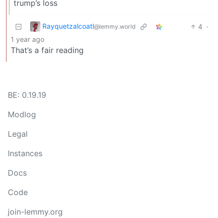
trump’s loss
Rayquetzalcoatl
4
·
@lemmy.world
1 year ago
That’s a fair reading
BE: 0.19.19
Modlog
Legal
Instances
Docs
Code
join-lemmy.org