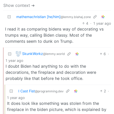
Show context ➔
mathemachristian [he/him]
@lemmy.blahaj.zone
4
·
1 year ago
I read it as comparing bidens way of decorating vs
trumps way, calling Biden classy. Most of the
comments seem to dunk on Trump.
SkunkWorkz
6
·
@lemmy.world
1 year ago
I doubt Biden had anything to do with the
decorations, the fireplace and decoration were
probably like that before he took office.
I Cast Fist
2
·
@programming.dev
1 year ago
It does look like something was stolen from the
fireplace in the biden picture, which is explained by