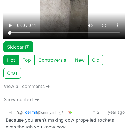
Sidebar
Hot
Top
Controversial
New
Old
Chat
View all comments ➔
Show context ➔
icelimit
2
·
1 year ago
@lemmy.ml
Because you aren’t making cow propelled rockets
even though you know how.