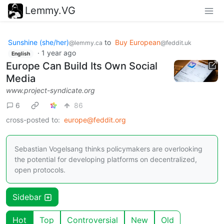
Lemmy.VG
Sunshine (she/her)
to
Buy European
@lemmy.ca
@feddit.uk
·
1 year ago
English
Europe Can Build Its Own Social
Media
www.project-syndicate.org
6
86
cross-posted to:
europe@feddit.org
Sebastian Vogelsang thinks policymakers are overlooking
the potential for developing platforms on decentralized,
open protocols.
Sidebar
Hot
Top
Controversial
New
Old