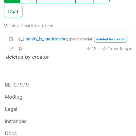
Chat
View all comments ➔
sanity_is_maddening
@piefed.social
deleted by creator
12
·
1 month ago
deleted by creator
BE: 0.19.19
Modlog
Legal
Instances
Docs