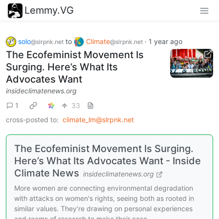
Lemmy.VG
solo
to
Climate
·
1 year ago
@slrpnk.net
@slrpnk.net
The Ecofeminist Movement Is
Surging. Here’s What Its
Advocates Want
insideclimatenews.org
1
33
cross-posted to:
climate_lm@slrpnk.net
The Ecofeminist Movement Is Surging.
Here’s What Its Advocates Want - Inside
Climate News
insideclimatenews.org
More women are connecting environmental degradation
with attacks on women's rights, seeing both as rooted in
similar values. They’re drawing on personal experiences
and reams of research to make their case.