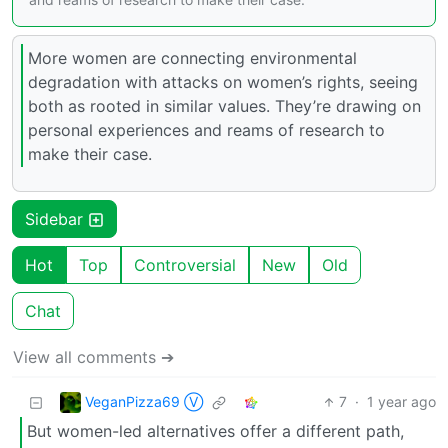
More women are connecting environmental
degradation with attacks on women’s rights, seeing
both as rooted in similar values. They’re drawing on
personal experiences and reams of research to
make their case.
Sidebar
Hot
Top
Controversial
New
Old
Chat
View all comments ➔
VeganPizza69 Ⓥ
7
·
1 year ago
But women-led alternatives offer a different path,