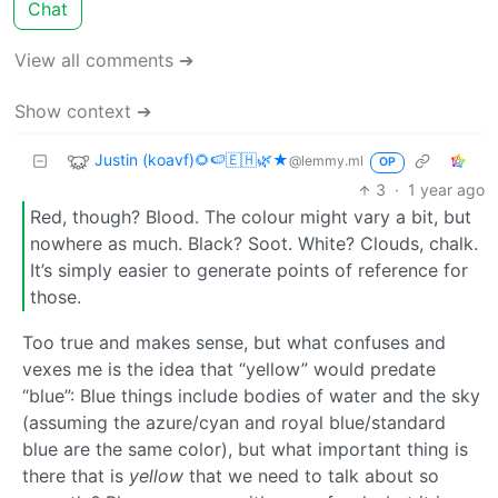
Chat
View all comments ➔
Show context ➔
Justin (koavf)🌻🍉🇪🇭🌿★
@lemmy.ml
OP
3
·
1 year ago
Red, though? Blood. The colour might vary a bit, but
nowhere as much. Black? Soot. White? Clouds, chalk.
It’s simply easier to generate points of reference for
those.
Too true and makes sense, but what confuses and
vexes me is the idea that “yellow” would predate
“blue”: Blue things include bodies of water and the sky
(assuming the azure/cyan and royal blue/standard
blue are the same color), but what important thing is
there that is
yellow
that we need to talk about so