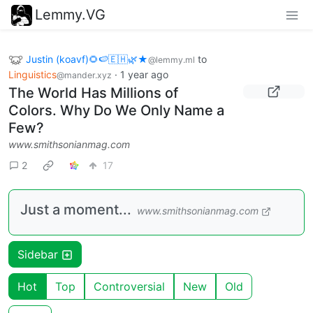
Lemmy.VG
Justin (koavf)🌻🍉🇪🇭🌿★
to
@lemmy.ml
Linguistics
·
1 year ago
@mander.xyz
The World Has Millions of
Colors. Why Do We Only Name a
Few?
www.smithsonianmag.com
2
17
Just a moment...
www.smithsonianmag.com
Sidebar
Hot
Top
Controversial
New
Old