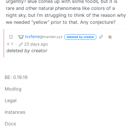
urgently? Blue comes up with some foods, but it is
rare and other natural phenomena like colors of a
night sky, but I’m struggling to think of the reason why
we needed “yellow” prior to that. Any conjecture?
lvxferre
@mander.xyz
deleted by creator
1
·
23 days ago
deleted by creator
BE: 0.19.19
Modlog
Legal
Instances
Docs