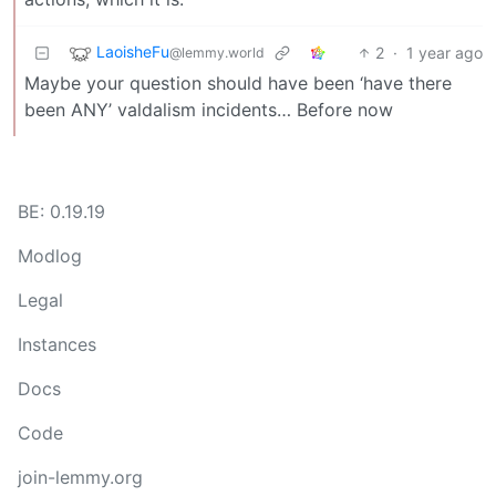
LaoisheFu
2
·
1 year ago
@lemmy.world
Maybe your question should have been ‘have there
been ANY’ valdalism incidents… Before now
BE: 0.19.19
Modlog
Legal
Instances
Docs
Code
join-lemmy.org