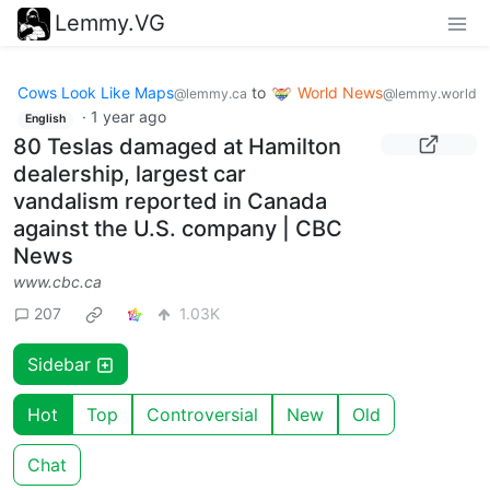
Lemmy.VG
Cows Look Like Maps
to
World News
@lemmy.ca
@lemmy.world
·
1 year ago
English
80 Teslas damaged at Hamilton
dealership, largest car
vandalism reported in Canada
against the U.S. company | CBC
News
www.cbc.ca
207
1.03K
Sidebar
Hot
Top
Controversial
New
Old
Chat