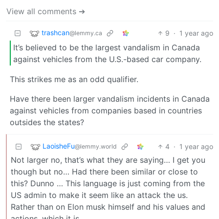
View all comments ➔
trashcan
9
·
1 year ago
@lemmy.ca
It’s believed to be the largest vandalism in Canada
against vehicles from the U.S.-based car company.
This strikes me as an odd qualifier.
Have there been larger vandalism incidents in Canada
against vehicles from companies based in countries
outsides the states?
LaoisheFu
4
·
1 year ago
@lemmy.world
Not larger no, that’s what they are saying… I get you
though but no… Had there been similar or close to
this? Dunno … This language is just coming from the
US admin to make it seem like an attack the us.
Rather than on Elon musk himself and his values and
actions, which it is.