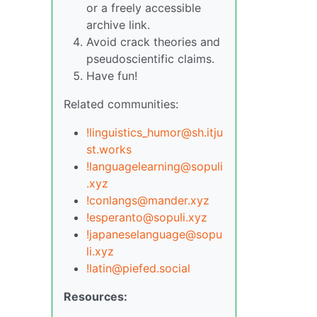
or a freely accessible
archive link.
Avoid crack theories and
pseudoscientific claims.
Have fun!
Related communities:
!linguistics_humor@sh.itju
st.works
!languagelearning@sopuli
.xyz
!conlangs@mander.xyz
!esperanto@sopuli.xyz
!japaneselanguage@sopu
li.xyz
!latin@piefed.social
Resources: