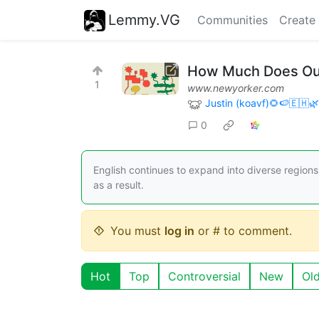
Lemmy.VG
Communities
Create
How Much Does Our
1
www.newyorker.com
Justin (koavf)🌻🍉🇪🇭
0
English continues to expand into diverse region
as a result.
You must
log in
or # to comment.
Hot
Top
Controversial
New
Ol