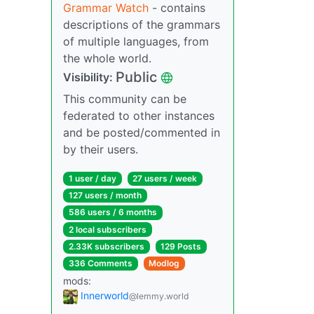
Grammar Watch
- contains
descriptions of the grammars
of multiple languages, from
the whole world.
Public
Visibility:
This community can be
federated to other instances
and be posted/commented in
by their users.
1 user / day
27 users / week
127 users / month
586 users / 6 months
2 local subscribers
2.33K subscribers
129 Posts
336 Comments
Modlog
mods:
Innerworld
@lemmy.world