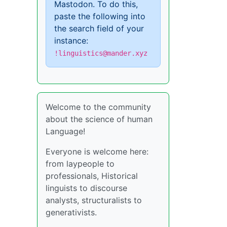
Mastodon. To do this,
paste the following into
the search field of your
instance:
!linguistics@mander.xyz
Welcome to the community
about the science of human
Language!
Everyone is welcome here:
from laypeople to
professionals, Historical
linguists to discourse
analysts, structuralists to
generativists.