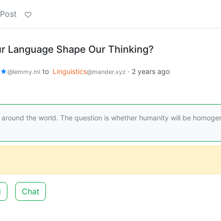
 Post
 Language Shape Our Thinking?
🌿★
to
Linguistics
·
2 years ago
@lemmy.ml
@mander.xyz
s around the world. The question is whether humanity will be homoge
d
Chat