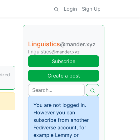
Login
Sign Up
Linguistics
@mander.xyz
linguistics
@mander.xyz
Subscribe
nized
Create a post
You are not logged in.
However you can
subscribe from another
Fediverse account, for
example Lemmy or