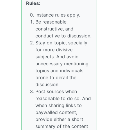
Rules:
Instance rules apply.
Be reasonable,
constructive, and
conductive to discussion.
Stay on-topic, specially
for more divisive
subjects. And avoid
unnecessary mentioning
topics and individuals
prone to derail the
discussion.
Post sources when
reasonable to do so. And
when sharing links to
paywalled content,
provide either a short
summary of the content