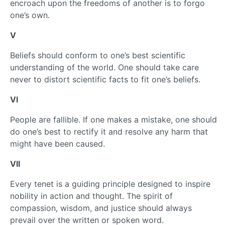
encroach upon the freedoms of another is to forgo
one’s own.
V
Beliefs should conform to one’s best scientific
understanding of the world. One should take care
never to distort scientific facts to fit one’s beliefs.
VI
People are fallible. If one makes a mistake, one should
do one’s best to rectify it and resolve any harm that
might have been caused.
VII
Every tenet is a guiding principle designed to inspire
nobility in action and thought. The spirit of
compassion, wisdom, and justice should always
prevail over the written or spoken word.