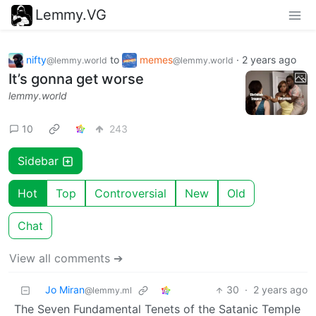
Lemmy.VG
nifty
to
memes
·
2 years ago
@lemmy.world
@lemmy.world
It’s gonna get worse
lemmy.world
10
243
Sidebar
Hot
Top
Controversial
New
Old
Chat
View all comments ➔
Jo Miran
30
·
2 years ago
@lemmy.ml
The Seven Fundamental Tenets of the Satanic Temple