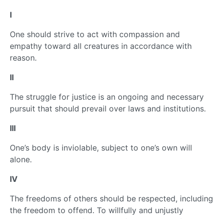
I
One should strive to act with compassion and
empathy toward all creatures in accordance with
reason.
II
The struggle for justice is an ongoing and necessary
pursuit that should prevail over laws and institutions.
III
One’s body is inviolable, subject to one’s own will
alone.
IV
The freedoms of others should be respected, including
the freedom to offend. To willfully and unjustly