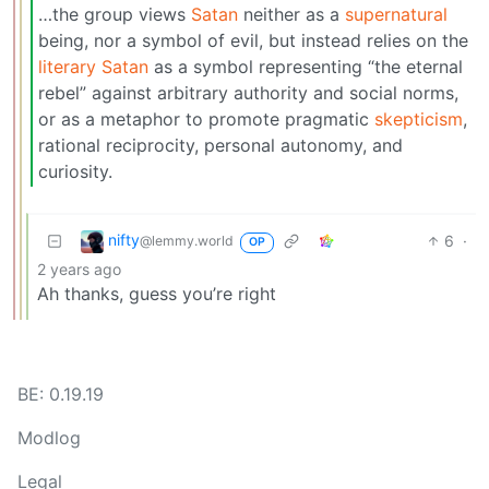
…the group views
Satan
neither as a
supernatural
being, nor a symbol of evil, but instead relies on the
literary Satan
as a symbol representing “the eternal
rebel” against arbitrary authority and social norms,
or as a metaphor to promote pragmatic
skepticism
,
rational reciprocity, personal autonomy, and
curiosity.
nifty
6
·
@lemmy.world
OP
2 years ago
Ah thanks, guess you’re right
BE: 0.19.19
Modlog
Legal