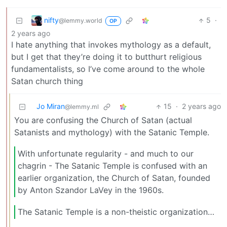
nifty
5
·
@lemmy.world
OP
2 years ago
I hate anything that invokes mythology as a default,
but I get that they’re doing it to butthurt religious
fundamentalists, so I’ve come around to the whole
Satan church thing
Jo Miran
15
·
2 years ago
@lemmy.ml
You are confusing the Church of Satan (actual
Satanists and mythology) with the Satanic Temple.
With unfortunate regularity - and much to our
chagrin - The Satanic Temple is confused with an
earlier organization, the Church of Satan, founded
by Anton Szandor LaVey in the 1960s.
The Satanic Temple is a non-theistic organization…