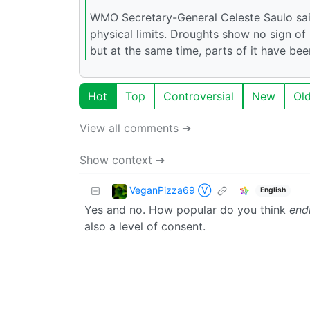
WMO Secretary-General Celeste Saulo said
physical limits. Droughts show no sign of 
but at the same time, parts of it have be
Hot
Top
Controversial
New
Ol
View all comments ➔
Show context ➔
VeganPizza69 Ⓥ
English
Yes and no. How popular do you think
endi
also a level of consent.