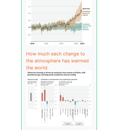
How much each change to
the atmosphere has warmed
the world: