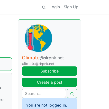
Login
Sign Up
Climate
@slrpnk.net
climate
@slrpnk.net
Subscribe
Create a post
a
he
You are not logged in.