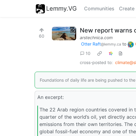
Lemmy.VG
Communities
Create
New report warns of
60
arstechnica.com
Otter Raft
to
@lemmy.ca
10
cross-posted to:
climate@s
Foundations of daily life are being pushed to t
An excerpt:
The 22 Arab region countries covered in 
quarter of the world’s oil, yet directly a
emissions from their own territories. The 
global fossil-fuel economy and one of th