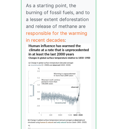
As a starting point, the
burning of fossil fuels, and to
a lesser extent deforestation
and release of methane are
responsible for the warming
in recent decades
: