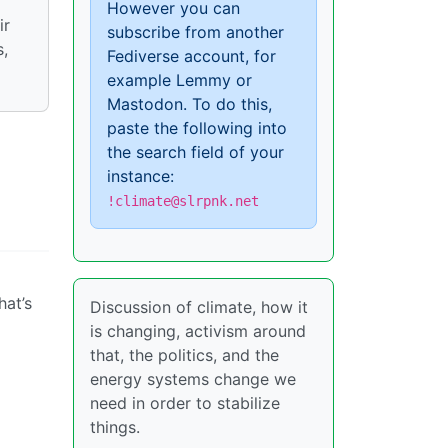
However you can
ir
subscribe from another
s,
Fediverse account, for
example Lemmy or
Mastodon. To do this,
paste the following into
the search field of your
instance:
!climate@slrpnk.net
hat’s
Discussion of climate, how it
is changing, activism around
that, the politics, and the
energy systems change we
need in order to stabilize
things.