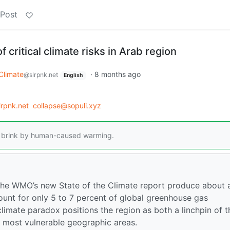
 Post
 critical climate risks in Arab region
Climate
·
8 months ago
@slrpnk.net
English
lrpnk.net
collapse@sopuli.xyz
he brink by human-caused warming.
the WMO’s new State of the Climate report produce about 
ccount for only 5 to 7 percent of global greenhouse gas
climate paradox positions the region as both a linchpin of t
e most vulnerable geographic areas.