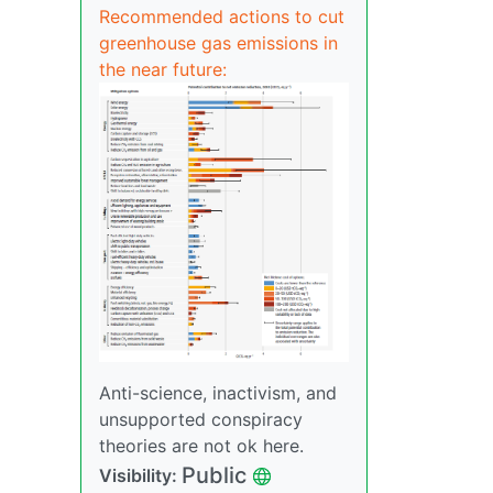
Recommended actions to cut
greenhouse gas emissions in
the near future:
Anti-science, inactivism, and
unsupported conspiracy
theories are not ok here.
Public
Visibility: