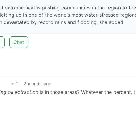
 extreme heat is pushing communities in the region to the
letting up in one of the world’s most water-stressed region
en devastated by record rains and flooding, she added.
d
Chat
1
·
8 months ago
ng oil extraction
is in those areas? Whatever the percent, t