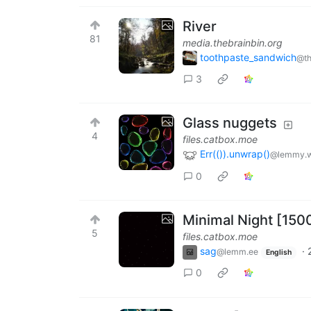
River
81
media.thebrainbin.org
toothpaste_sandwich
@th
3
Glass nuggets
4
files.catbox.moe
Err(()).unwrap()
@lemmy.w
0
Minimal Night [150
5
files.catbox.moe
sag
·
@lemm.ee
English
0