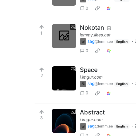
0
Nokotan
1
lemmy.likes.cat
sag
·
@lemm.ee
English
0
Space
2
i.imgur.com
sag
·
@lemm.ee
English
0
Abstract
3
i.imgur.com
sag
·
@lemm.ee
English
0