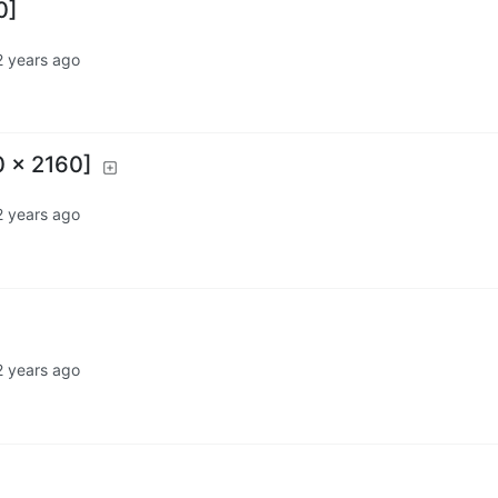
0]
2 years ago
0 x 2160]
2 years ago
2 years ago