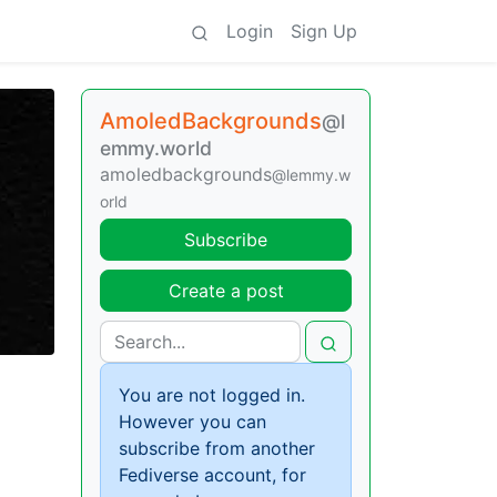
Login
Sign Up
AmoledBackgrounds
@l
emmy.world
amoledbackgrounds
@lemmy.w
orld
Subscribe
Create a post
You are not logged in.
However you can
subscribe from another
Fediverse account, for