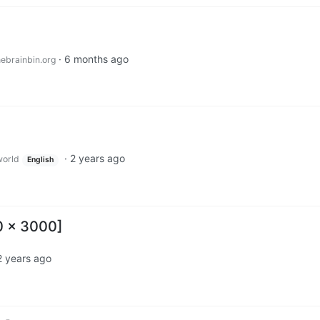
·
6 months ago
ebrainbin.org
·
2 years ago
orld
English
0 x 3000]
2 years ago