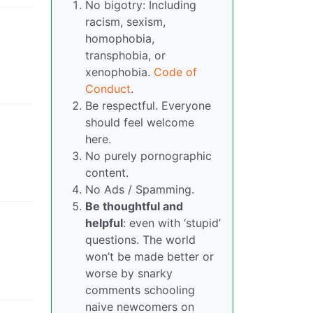
No bigotry: Including
racism, sexism,
homophobia,
transphobia, or
xenophobia.
Code of
Conduct
.
Be respectful. Everyone
should feel welcome
here.
No purely pornographic
content.
No Ads / Spamming.
Be thoughtful and
helpful
: even with ‘stupid’
questions. The world
won’t be made better or
worse by snarky
comments schooling
naive newcomers on