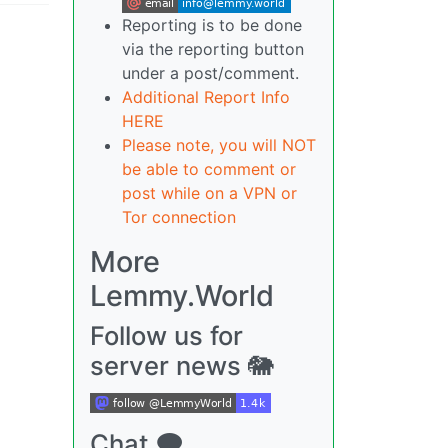
Reporting is to be done
via the reporting button
under a post/comment.
Additional Report Info
HERE
Please note, you will NOT
be able to comment or
post while on a VPN or
Tor connection
More
Lemmy.World
Follow us for
server news 🐘
Chat 🗨