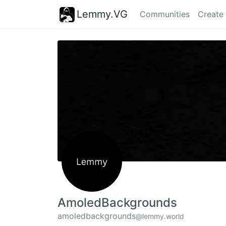
Lemmy.VG
Communities
Create
AmoledBackgrounds
amoledbackgrounds
@lemmy.world