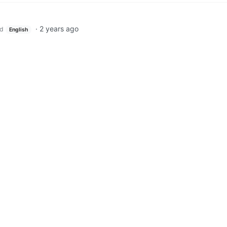
·
2 years ago
d
English