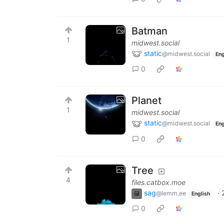
Batman
1
midwest.social
static
@midwest.social
Eng
0
Planet
1
midwest.social
static
@midwest.social
Eng
0
Tree
4
files.catbox.moe
sag
·
@lemm.ee
English
0