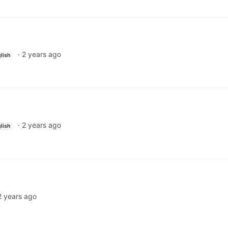
·
2 years ago
lish
·
2 years ago
lish
2 years ago