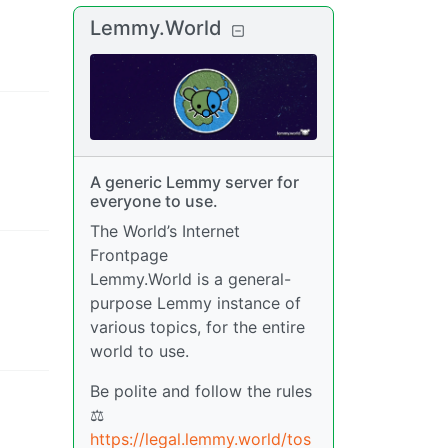
Lemmy.World
A generic Lemmy server for
everyone to use.
The World’s Internet
Frontpage
Lemmy.World is a general-
purpose Lemmy instance of
various topics, for the entire
world to use.
Be polite and follow the rules
⚖
https://legal.lemmy.world/tos