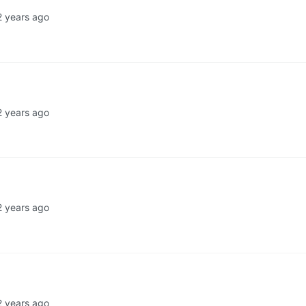
2 years ago
2 years ago
2 years ago
2 years ago