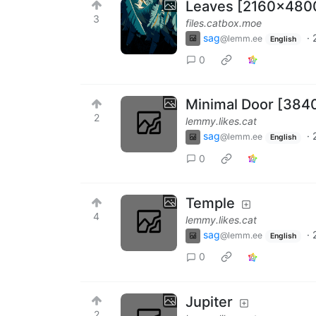
Leaves [2160x480
3
files.catbox.moe
sag
·
@lemm.ee
English
0
Minimal Door [384
2
lemmy.likes.cat
sag
·
@lemm.ee
English
0
Temple
4
lemmy.likes.cat
sag
·
@lemm.ee
English
0
Jupiter
2