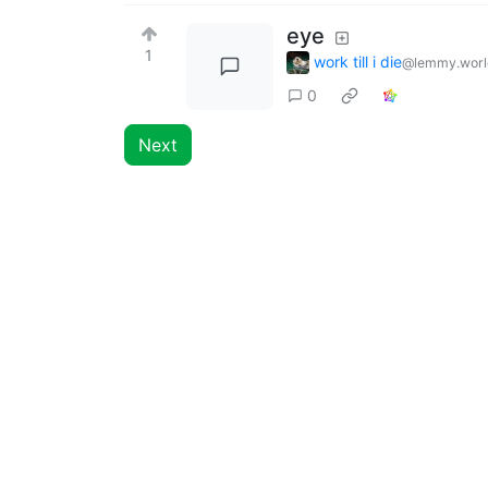
eye
1
work till i die
@lemmy.worl
0
Next