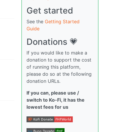
Get started
See the
Getting Started
Guide
Donations 💗
If you would like to make a
donation to support the cost
of running this platform,
please do so at the following
donation URLs.
If you can, please use /
switch to Ko-Fi, it has the
lowest fees for us