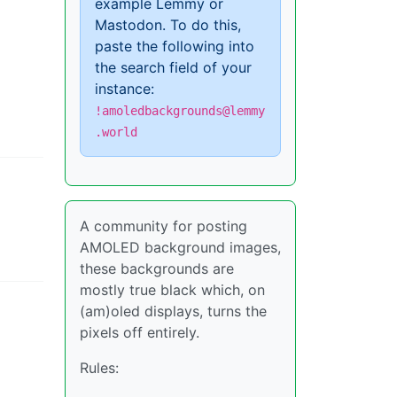
example Lemmy or
Mastodon. To do this,
paste the following into
the search field of your
instance:
!amoledbackgrounds@lemmy
.world
A community for posting
AMOLED background images,
these backgrounds are
mostly true black which, on
(am)oled displays, turns the
pixels off entirely.
Rules: