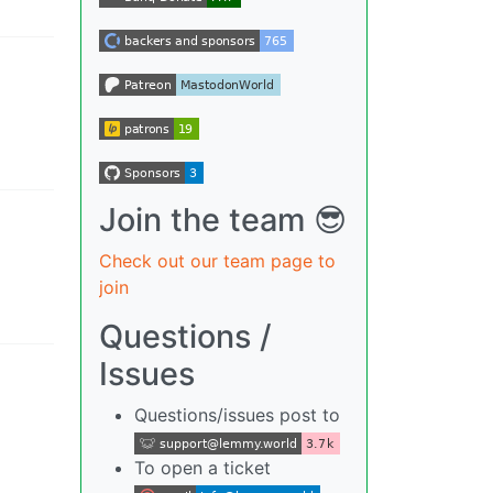
Join the team 😎
Check out our team page to
join
Questions /
Issues
Questions/issues post to
To open a ticket