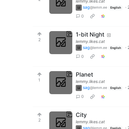
lemmy.likes.cat
sag
·
@lemm.ee
English
0
1-bit Night
2
lemmy.likes.cat
sag
·
@lemm.ee
English
0
Planet
1
lemmy.likes.cat
sag
·
@lemm.ee
English
0
City
2
lemmy.likes.cat
sag
·
@lemm.ee
English