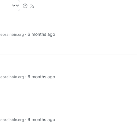
·
6 months ago
ebrainbin.org
·
6 months ago
ebrainbin.org
·
6 months ago
ebrainbin.org