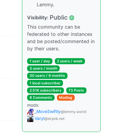
Lemmy.
Public
Visibility
:
This community can be
federated to other instances
and be posted/commented in
by their users.
1 user
/
day
2 users
/
week
3 users
/
month
30 users
/
6 months
1 local subscriber
2.51K subscribers
73 Posts
8 Comments
Modlog
mods
:
_MoveSwiftly
@lemmy.world
Varyl
@slrpnk.net