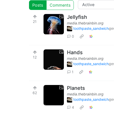
Posts
Comments
Jellyfish
21
media.thebrainbin.org
toothpaste_sandwich
@th
0
Hands
12
media.thebrainbin.org
toothpaste_sandwich
@th
1
Planets
62
media.thebrainbin.org
toothpaste_sandwich
@th
4