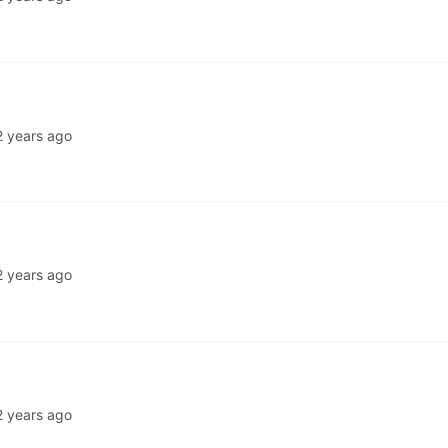
2 years ago
2 years ago
2 years ago